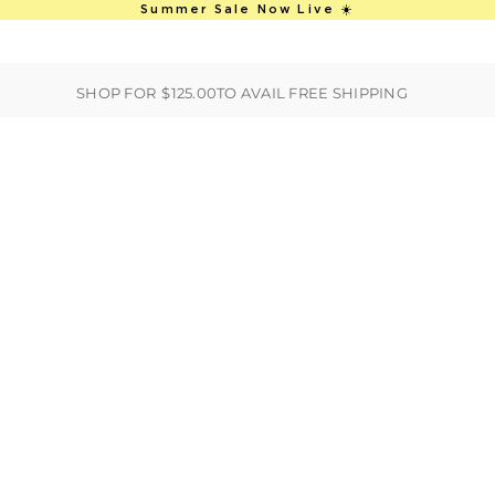
This is an auto-rotate, vertically scro
Summer Sale Now Live ☀️
ER
BEST SELLERS
HANDBAGS
CLOTHING
ACCESSORIES
S
SHOP FOR
$125.00
TO AVAIL FREE SHIPPING