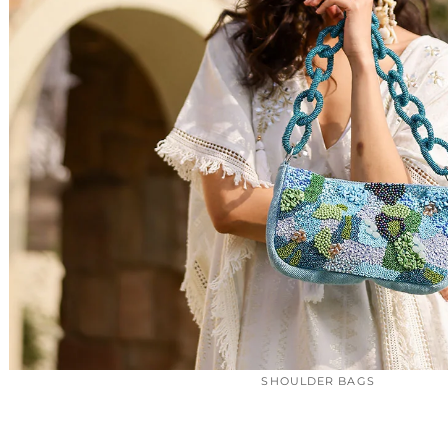
SHOULDER BAGS