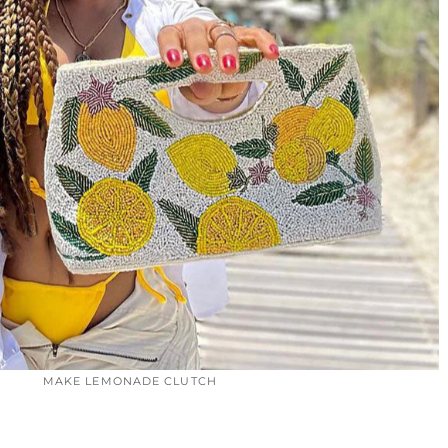
MAKE LEMONADE CLUTCH