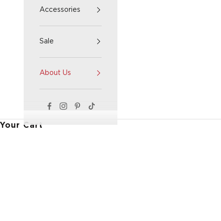
Accessories
Sale
About Us
Your Cart