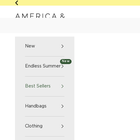
Skip to content
Previous
America & Beyond home
NEW
ENDLESS SUMM
New
New
Endless Summer
Best Sellers
Handbags
Clothing