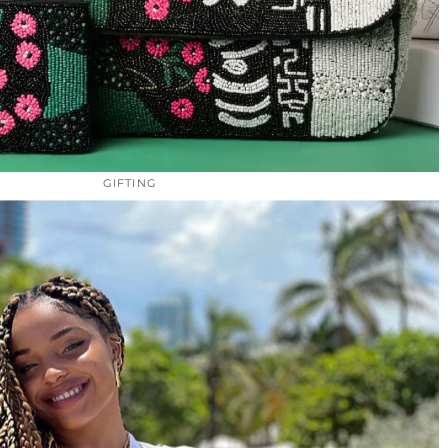
GIFTING