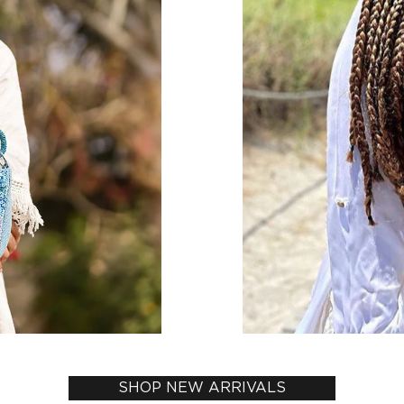
SHOP NEW ARRIVALS