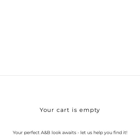
Your cart is empty
Your perfect A&B look awaits - let us help you find it!