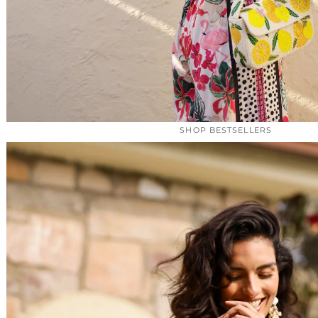
SHOP BESTSELLERS