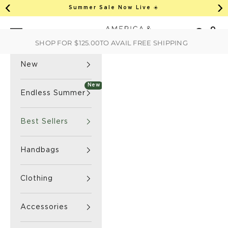
This is an auto-rotate, vertically scrollab
Skip to content
Summer Sale Now Live ☀️
Previous
Ne
America & Beyond home
Open 
Search
Navigation menu
SHOP FOR
$125.00
TO AVAIL FREE SHIPPING
New
New
Endless Summer
Best Sellers
Handbags
Clothing
Accessories