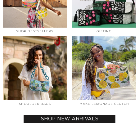
SHOP BESTSELLERS
GIFTING
SHOULDER BAGS
MAKE LEMONADE CLUTCH
SHOP NEW ARRIVALS