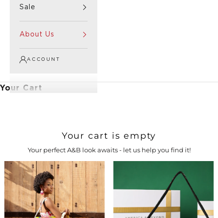
Sale
About Us
ACCOUNT
Your Cart
Your cart is empty
Your perfect A&B look awaits - let us help you find it!