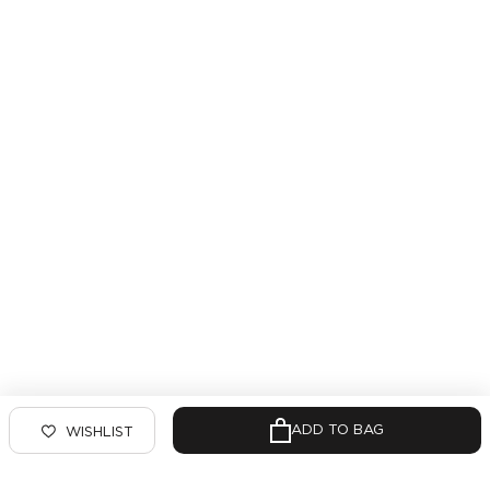
ADD TO BAG
WISHLIST