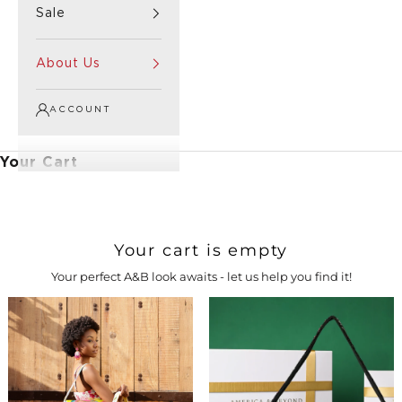
Sale
About Us
ACCOUNT
Your Cart
Your cart is empty
Your perfect A&B look awaits - let us help you find it!