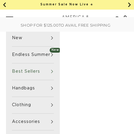
This is an auto-rotate, vertically scrollab
Skip to content
Summer Sale Now Live ☀️
Previous
Ne
America & Beyond home
Open 
Search
Navigation menu
SHOP FOR
$125.00
TO AVAIL FREE SHIPPING
New
New
Endless Summer
Best Sellers
Handbags
Clothing
Accessories