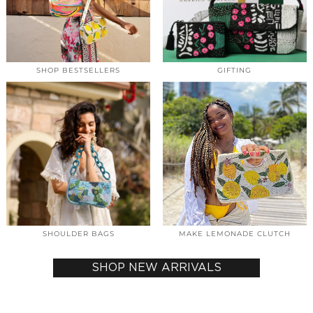
SHOP BESTSELLERS
GIFTING
SHOULDER BAGS
MAKE LEMONADE CLUTCH
SHOP NEW ARRIVALS