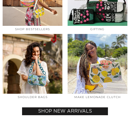
SHOP BESTSELLERS
GIFTING
SHOULDER BAGS
MAKE LEMONADE CLUTCH
SHOP NEW ARRIVALS