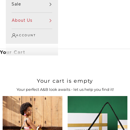
Sale
About Us
ACCOUNT
Your Cart
Your cart is empty
Your perfect A&B look awaits - let us help you find it!