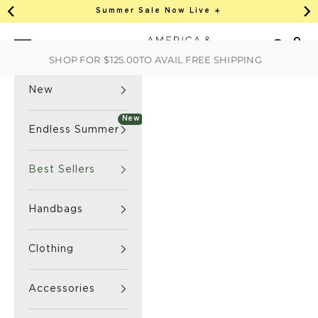
This is an auto-rotate, vertically scrollab
Skip to content
Summer Sale Now Live ☀️
Previous
Ne
America & Beyond home
Open 
Search
Navigation menu
SHOP FOR
$125.00
TO AVAIL FREE SHIPPING
New
New
Endless Summer
Best Sellers
Handbags
Clothing
Accessories