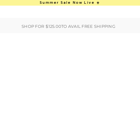
This is an auto-rotate, vertically scro
Summer Sale Now Live ☀️
ER
BEST SELLERS
HANDBAGS
CLOTHING
ACCESSORIES
S
SHOP FOR
$125.00
TO AVAIL FREE SHIPPING