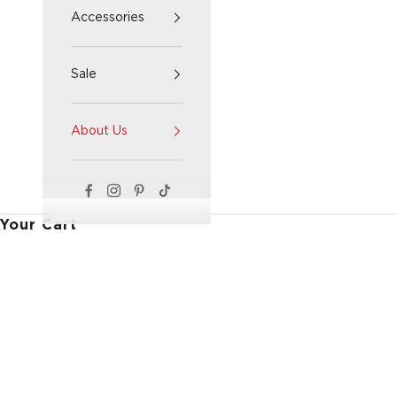
Accessories
Sale
About Us
Your Cart