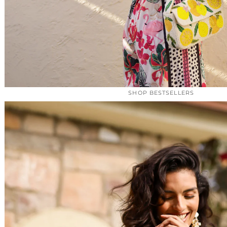
SHOP BESTSELLERS