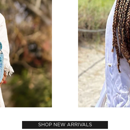
SHOP NEW ARRIVALS