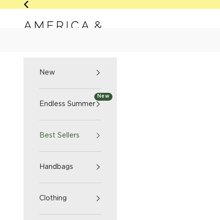
Skip to content
Previous
America & Beyond home
NEW
ENDLESS SUMM
New
New
Endless Summer
Best Sellers
Handbags
Clothing