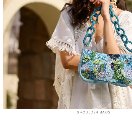
SHOULDER BAGS