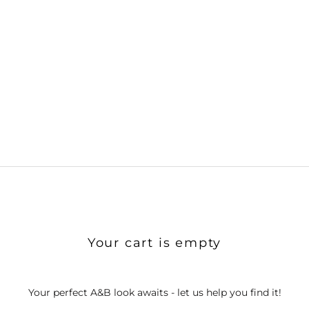
Your cart is empty
Your perfect A&B look awaits - let us help you find it!