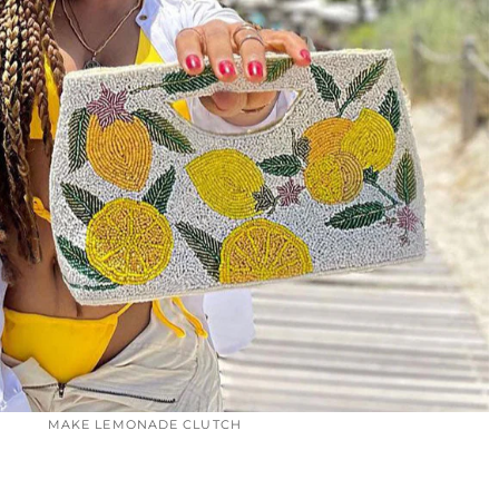
MAKE LEMONADE CLUTCH