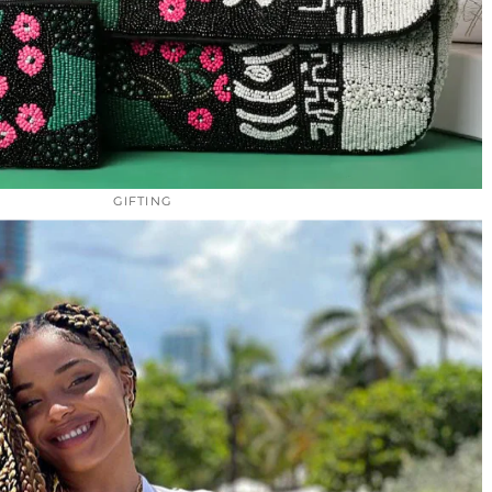
GIFTING