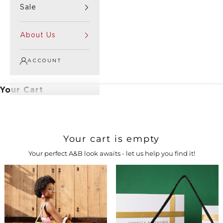
Sale
About Us
ACCOUNT
Your Cart
Your cart is empty
Your perfect A&B look awaits - let us help you find it!