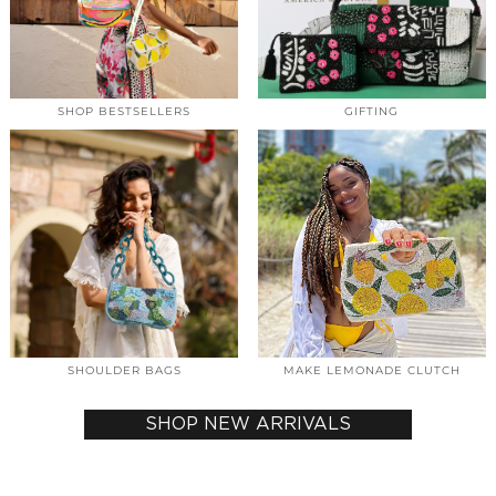
SHOP BESTSELLERS
GIFTING
SHOULDER BAGS
MAKE LEMONADE CLUTCH
SHOP NEW ARRIVALS