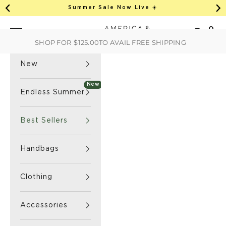
This is an auto-rotate, vertically scrollab
Skip to content
Summer Sale Now Live ☀️
Previous
Ne
America & Beyond home
Open 
Search
Navigation menu
SHOP FOR
$125.00
TO AVAIL FREE SHIPPING
New
New
Endless Summer
Best Sellers
Handbags
Clothing
Accessories