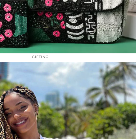
GIFTING