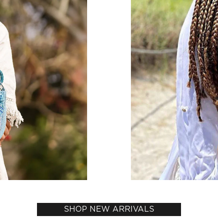
SHOP NEW ARRIVALS