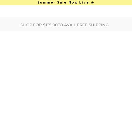
This is an auto-rotate, vertically scro
Summer Sale Now Live ☀️
ER
BEST SELLERS
HANDBAGS
CLOTHING
ACCESSORIES
S
SHOP FOR
$125.00
TO AVAIL FREE SHIPPING