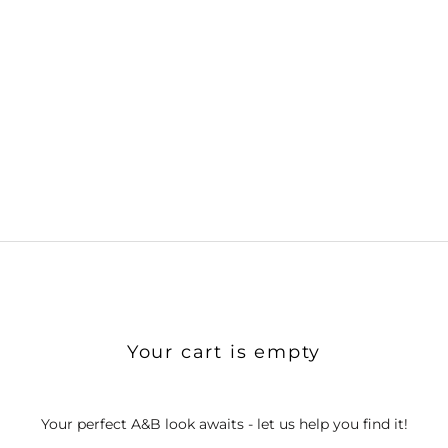
Your cart is empty
Your perfect A&B look awaits - let us help you find it!