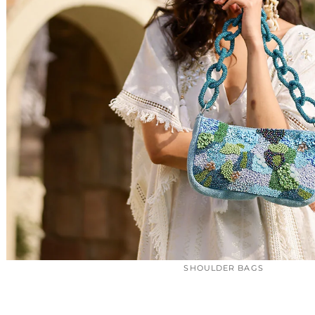
SHOULDER BAGS