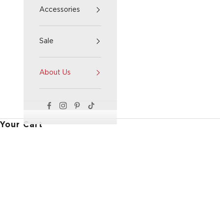
Accessories
Sale
About Us
Your Cart