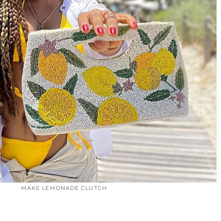
MAKE LEMONADE CLUTCH