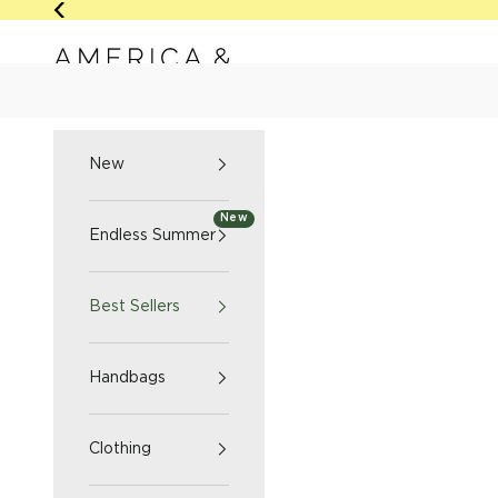
Skip to content
Previous
America & Beyond home
NEW
ENDLESS SUMM
New
New
Endless Summer
Best Sellers
Handbags
Clothing