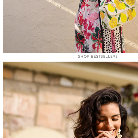
SHOP BESTSELLERS