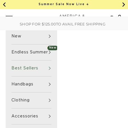
This is an auto-rotate, vertically scrollab
Skip to content
Summer Sale Now Live ☀️
Previous
Ne
America & Beyond home
Open 
Search
Navigation menu
SHOP FOR
$125.00
TO AVAIL FREE SHIPPING
New
New
Endless Summer
Best Sellers
Handbags
Clothing
Accessories