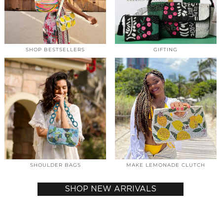
SHOP BESTSELLERS
GIFTING
SHOULDER BAGS
MAKE LEMONADE CLUTCH
SHOP NEW ARRIVALS