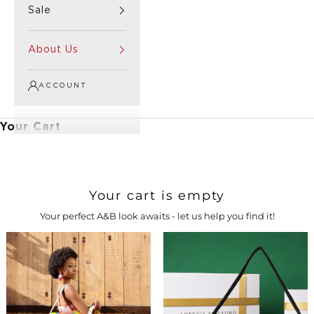
Sale
About Us
ACCOUNT
Your Cart
Your cart is empty
Your perfect A&B look awaits - let us help you find it!