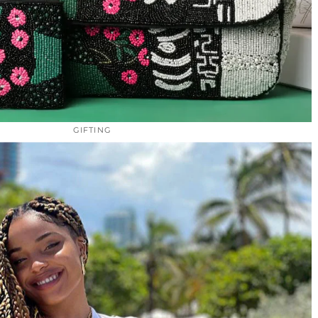
GIFTING