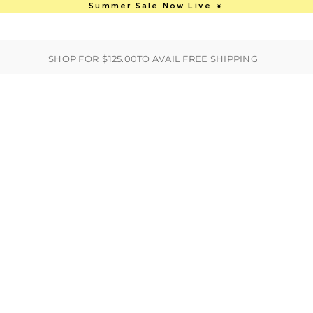
This is an auto-rotate, vertically scro
Summer Sale Now Live ☀️
ER
BEST SELLERS
HANDBAGS
CLOTHING
ACCESSORIES
S
SHOP FOR
$125.00
TO AVAIL FREE SHIPPING