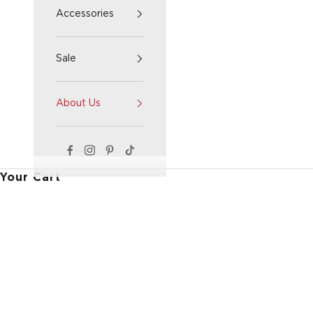
Accessories
Sale
About Us
Your Cart