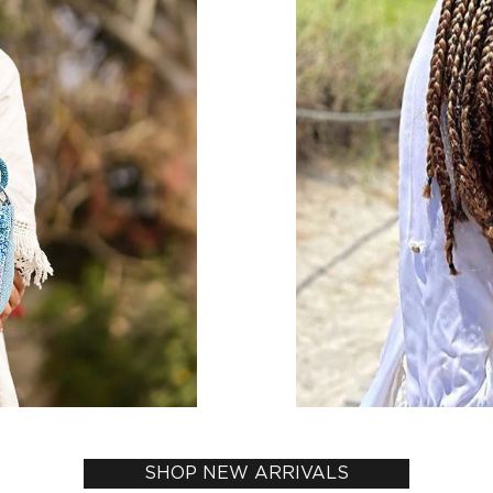
SHOP NEW ARRIVALS