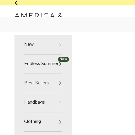
Skip to content
Previous
America & Beyond home
NEW
ENDLESS SUMM
New
New
Endless Summer
Best Sellers
Handbags
Clothing