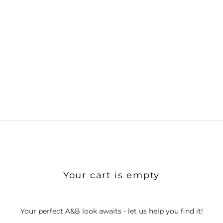
Your cart is empty
Your perfect A&B look awaits - let us help you find it!