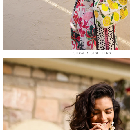
SHOP BESTSELLERS