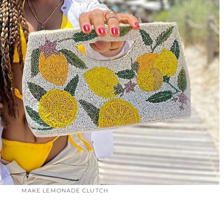
MAKE LEMONADE CLUTCH