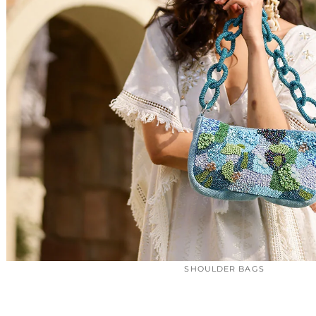
SHOULDER BAGS